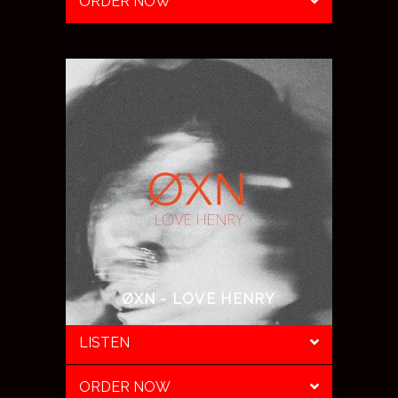
ORDER NOW
ØXN - LOVE HENRY
LISTEN
ORDER NOW