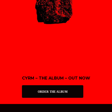
CYRM – THE ALBUM – OUT NOW
ORDER THE ALBUM