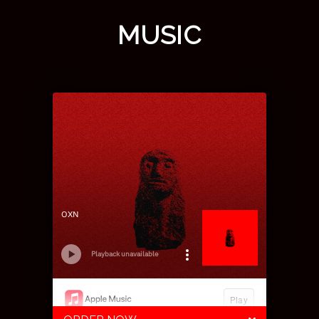
MUSIC