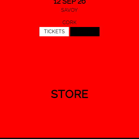
12 SEP 26
SAVOY
CORK
TICKETS
GOING
STORE