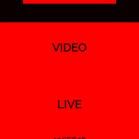
VIDEO
LIVE